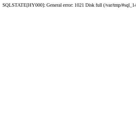
SQLSTATE[HY000]: General error: 1021 Disk full (/var/tmp/#sql_14a3