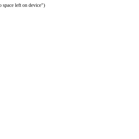
space left on device")