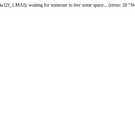
2f_1.MAI); waiting for someone to free some space... (errno: 28 "No 